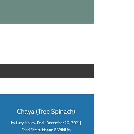
Chaya (Tree Spinach)
by
Lazy Hollow Dad
|
December 20, 2021
|
Food Forest
,
Nature & Wildlife
,