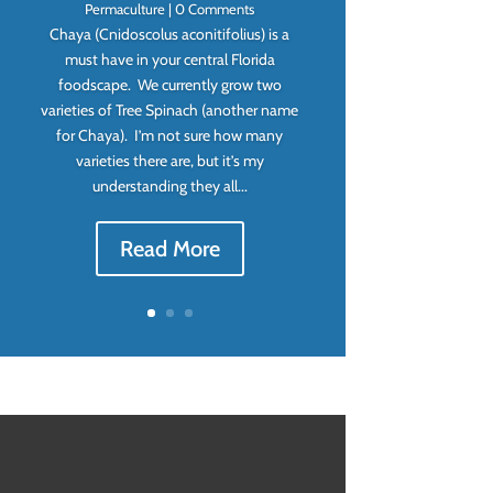
Permaculture
| 0 Comments
Chaya (Cnidoscolus aconitifolius) is a
must have in your central Florida
foodscape. We currently grow two
varieties of Tree Spinach (another name
for Chaya). I’m not sure how many
varieties there are, but it’s my
understanding they all...
Read More