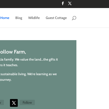
Home
Blog
Wildlife
Guest Cottage
ollow Farm,
a family. We value the land…the gifts it
s it teaches.
sustainable living. We’re learning as we
journey.
w
Follow