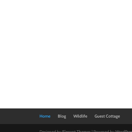
Home
Blog
Wildlife
Guest Cottage
Designed by
Elegant Themes
| Powered by
WordPre