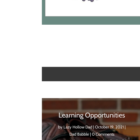
Learning Opportunities
by
Lazy Hollow Dad
|
October 19, 2021
|
Dad Babble
| 0 Comments