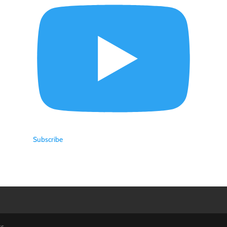
Subscribe
ss