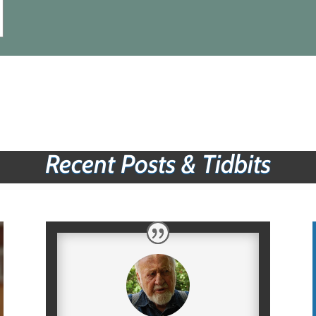
Recent Posts & Tidbits