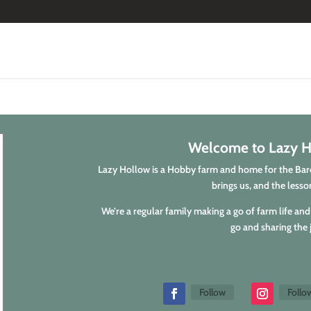
Welcome to Lazy H
Lazy Hollow is a Hobby farm and home for the Barci
brings us, and the lesson
We’re a regular family making a go of farm life and 
go and sharing the 
Follow
Follo