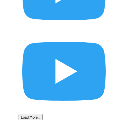
Load More...