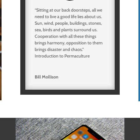
“Sitting at our back doorsteps, all we
need to live a good life lies about us.
Sun, wind, people, buildings, stones,
sea, birds and plants surround us.
Cooperation with all these things
brings harmony, opposition to them
brings disaster and chaos.”
Introduction to Permaculture
Bill Mollison