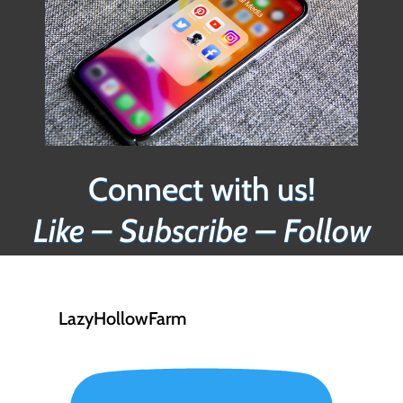
Connect with us!
Like – Subscribe – Follow
LazyHollowFarm