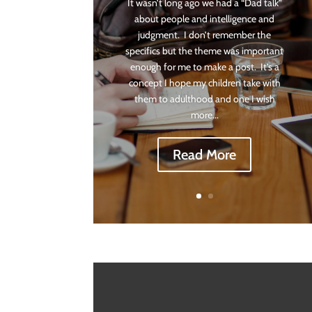
It wasn’t long ago we had a “Dad talk”
about people and intelligence and
judgment. I don’t remember the
specifics but the theme was important
enough for me to make a post. It’s a
concept I hope my children take with
them to adulthood and one I wish
more...
Read More